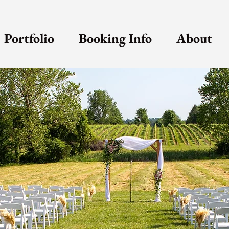
Portfolio
Booking Info
About