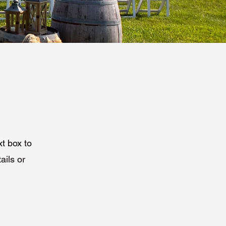
xt box to
ails or