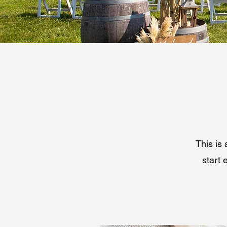
This is 
start 