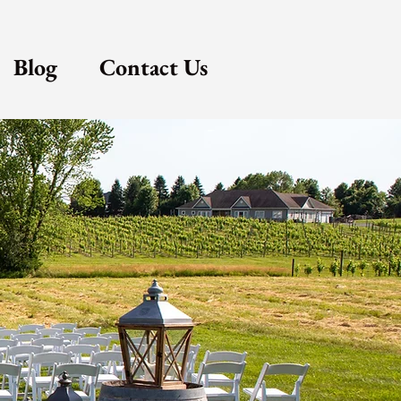
Blog
Contact Us