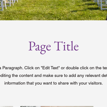
Page Title
a Paragraph. Click on "Edit Text" or double click on the te
editing the content and make sure to add any relevant det
information that you want to share with your visitors.