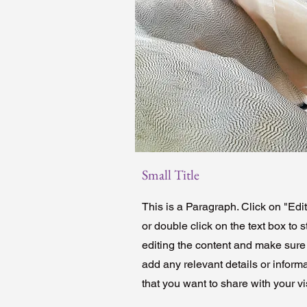
Small Title
This is a Paragraph. Click on "Edit
or double click on the text box to s
editing the content and make sure
add any relevant details or inform
that you want to share with your vis