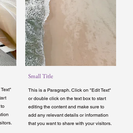
Small Title
 Text"
This is a Paragraph. Click on "Edit Text"
tart
or double click on the text box to start
 to
editing the content and make sure to
ation
add any relevant details or information
itors.
that you want to share with your visitors.