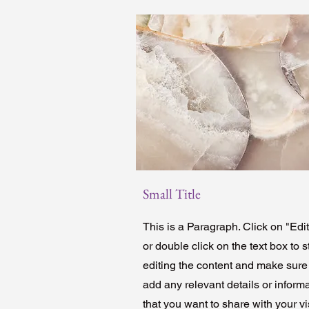
Small Title
This is a Paragraph. Click on "Edit
or double click on the text box to s
editing the content and make sure
add any relevant details or inform
that you want to share with your vis