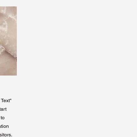
 Text"
tart
 to
ation
itors.