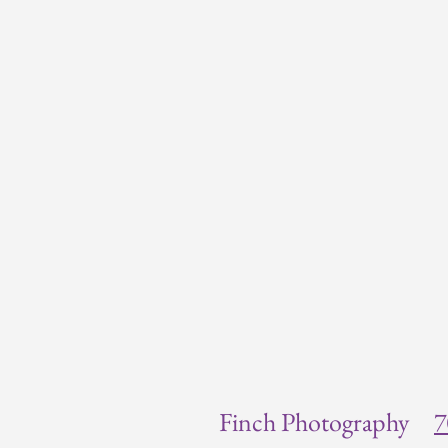
Finch Photography
7