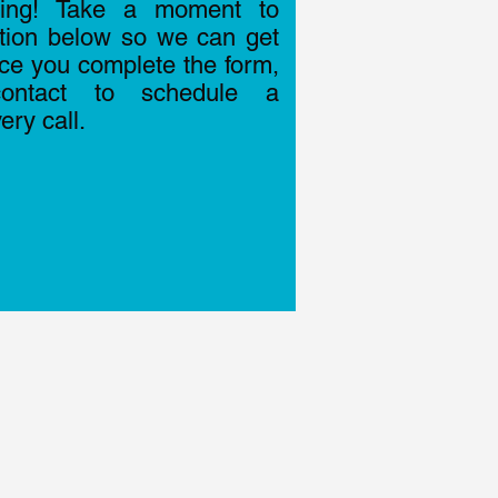
ting! Take a moment to
ation below so we can get
nce you complete the form,
ontact to schedule a
ry call.