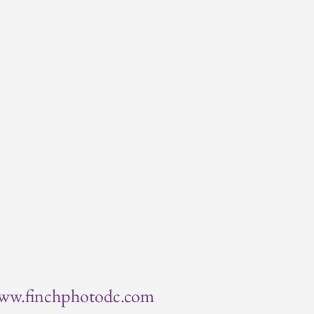
ww.finchphotodc.com