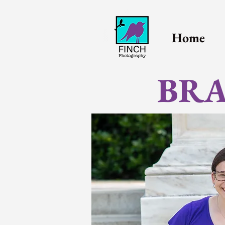
Home
BRA