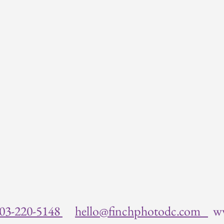
03-220-5148
hello@finchphotodc.com
w