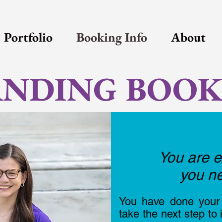
Portfolio
Booking Info
About
NDING BOOK
You are e
you ne
You have done your 
take the next step to 